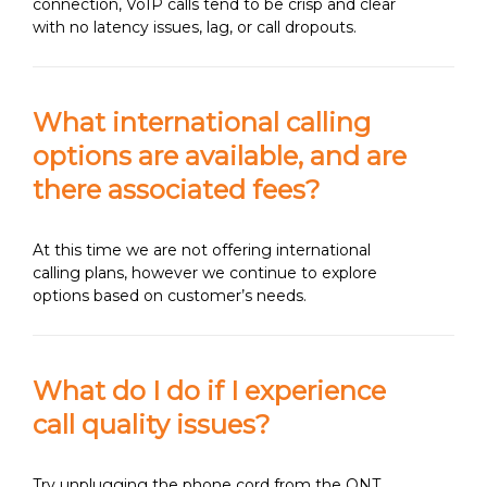
connection, VoIP calls tend to be crisp and clear
with no latency issues, lag, or call dropouts.
What international calling
options are available, and are
there associated fees?
At this time we are not offering international
calling plans, however we continue to explore
options based on customer’s needs.
What do I do if I experience
call quality issues?
Try unplugging the phone cord from the ONT