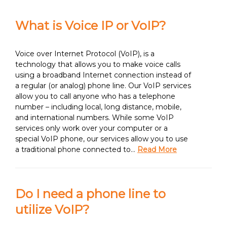
What is Voice IP or VoIP?
Voice over Internet Protocol (VoIP), is a
technology that allows you to make voice calls
using a broadband Internet connection instead of
a regular (or analog) phone line. Our VoIP services
allow you to call anyone who has a telephone
number – including local, long distance, mobile,
and international numbers. While some VoIP
services only work over your computer or a
special VoIP phone, our services allow you to use
a traditional phone connected to…
Read More
Do I need a phone line to
utilize VoIP?