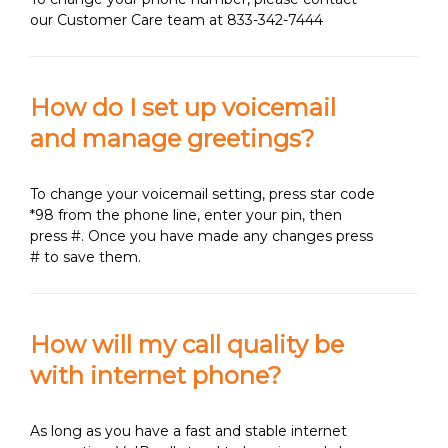
our Customer Care team at 833-342-7444
How do I set up voicemail
and manage greetings?
To change your voicemail setting, press star code
*98 from the phone line, enter your pin, then
press #. Once you have made any changes press
# to save them.
How will my call quality be
with internet phone?
As long as you have a fast and stable internet