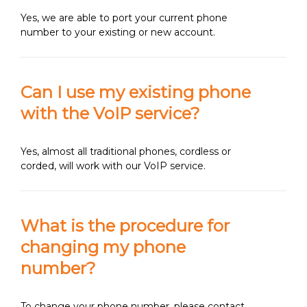
Yes, we are able to port your current phone
number to your existing or new account.
Can I use my existing phone
with the VoIP service?
Yes, almost all traditional phones, cordless or
corded, will work with our VoIP service.
What is the procedure for
changing my phone
number?
To change your phone number, please contact