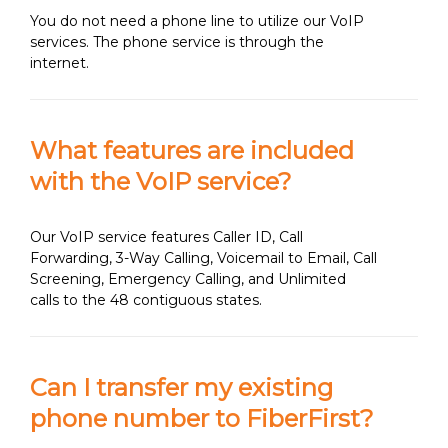
You do not need a phone line to utilize our VoIP
services. The phone service is through the
internet.
What features are included
with the VoIP service?
Our VoIP service features Caller ID, Call
Forwarding, 3-Way Calling, Voicemail to Email, Call
Screening, Emergency Calling, and Unlimited
calls to the 48 contiguous states.
Can I transfer my existing
phone number to FiberFirst?