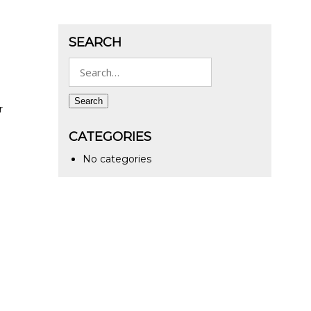
SEARCH
Search
for:
Search
r
CATEGORIES
No categories