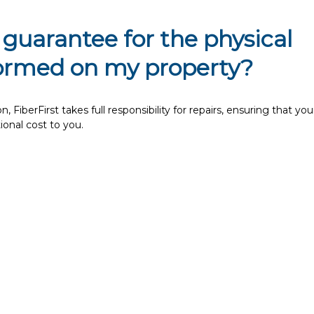
 guarantee for the physical
formed on my property?
 FiberFirst takes full responsibility for repairs, ensuring that you
tional cost to you.