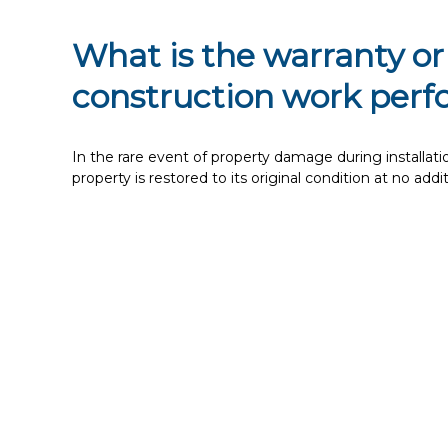
What is the warranty or
construction work per
In the rare event of property damage during installation,
property is restored to its original condition at no addi