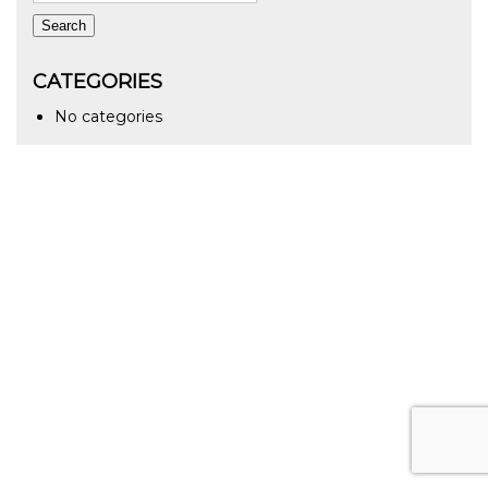
Search
CATEGORIES
No categories