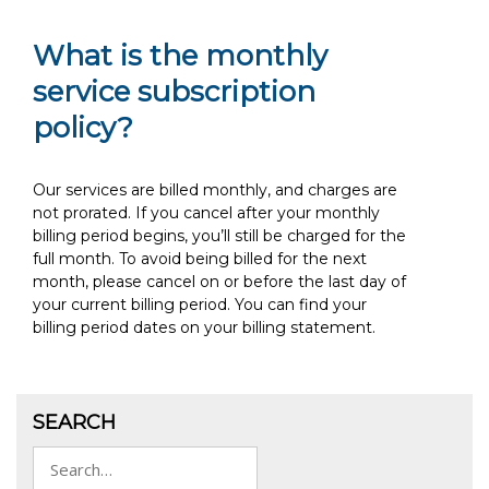
What is the monthly
service subscription
policy?
Our services are billed monthly, and charges are
not prorated. If you cancel after your monthly
billing period begins, you’ll still be charged for the
full month. To avoid being billed for the next
month, please cancel on or before the last day of
your current billing period. You can find your
billing period dates on your billing statement.
SEARCH
Search
for: