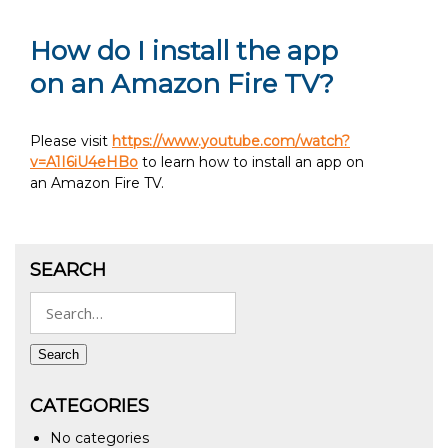
How do I install the app
on an Amazon Fire TV?
Please visit
https://www.youtube.com/watch?
v=A1I6iU4eHBo
to learn how to install an app on
an Amazon Fire TV.
SEARCH
Search
for:
Search
CATEGORIES
No categories