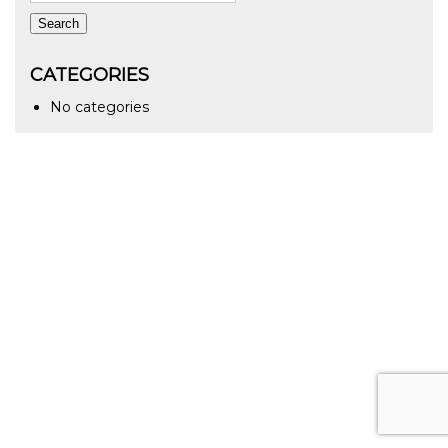
Search
CATEGORIES
No categories