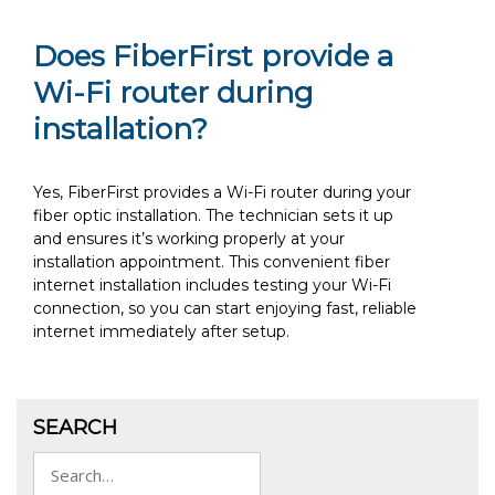
Does FiberFirst provide a
Wi-Fi router during
installation?
Yes, FiberFirst provides a Wi-Fi router during your
fiber optic installation. The technician sets it up
and ensures it’s working properly at your
installation appointment. This convenient fiber
internet installation includes testing your Wi-Fi
connection, so you can start enjoying fast, reliable
internet immediately after setup.
SEARCH
Search
for: